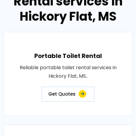
Rental services in
Hickory Flat, MS
Portable Toilet Rental
Reliable portable toilet rental services in
Hickory Flat, MS..
Get Quotes