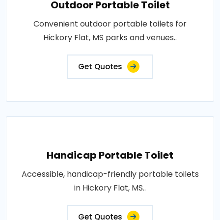
Outdoor Portable Toilet
Convenient outdoor portable toilets for
Hickory Flat, MS parks and venues..
Get Quotes
Handicap Portable Toilet
Accessible, handicap-friendly portable toilets
in Hickory Flat, MS..
Get Quotes