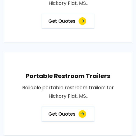
Hickory Flat, MS..
Get Quotes
Portable Restroom Trailers
Reliable portable restroom trailers for
Hickory Flat, MS..
Get Quotes