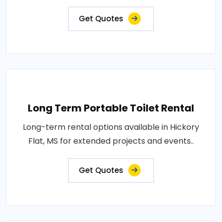
Get Quotes
Long Term Portable Toilet Rental
Long-term rental options available in Hickory
Flat, MS for extended projects and events..
Get Quotes