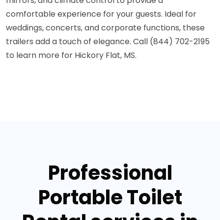
mirrors, and climate control to provide a
comfortable experience for your guests. Ideal for
weddings, concerts, and corporate functions, these
trailers add a touch of elegance. Call (844) 702-2195
to learn more for Hickory Flat, MS.
Professional
Portable Toilet