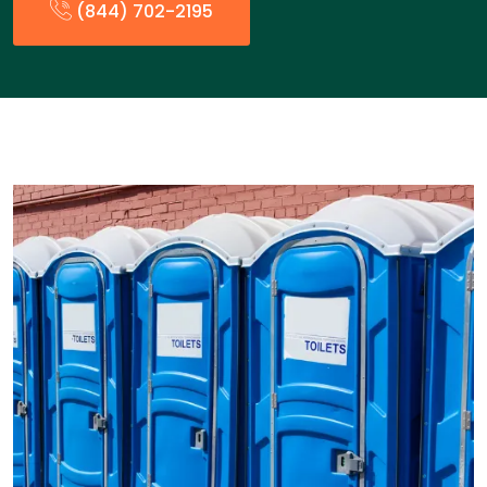
(844) 702-2195