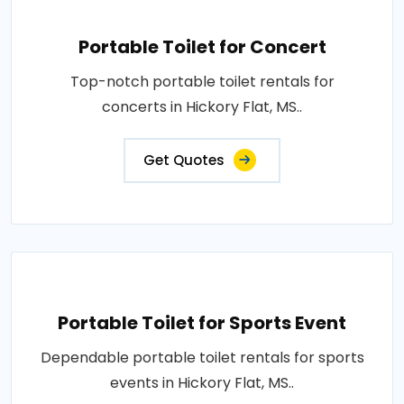
Portable Toilet for Concert
Top-notch portable toilet rentals for
concerts in Hickory Flat, MS..
Get Quotes
Portable Toilet for Sports Event
Dependable portable toilet rentals for sports
events in Hickory Flat, MS..