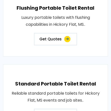
Flushing Portable Toilet Rental
Luxury portable toilets with flushing
capabilities in Hickory Flat, MS..
Get Quotes
Standard Portable Toilet Rental
Reliable standard portable toilets for Hickory
Flat, MS events and job sites..