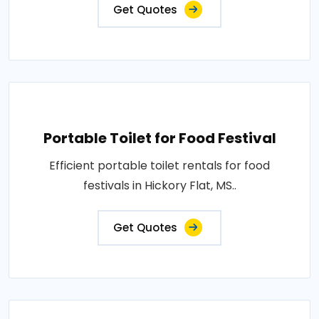
Get Quotes
Portable Toilet for Food Festival
Efficient portable toilet rentals for food
festivals in Hickory Flat, MS..
Get Quotes