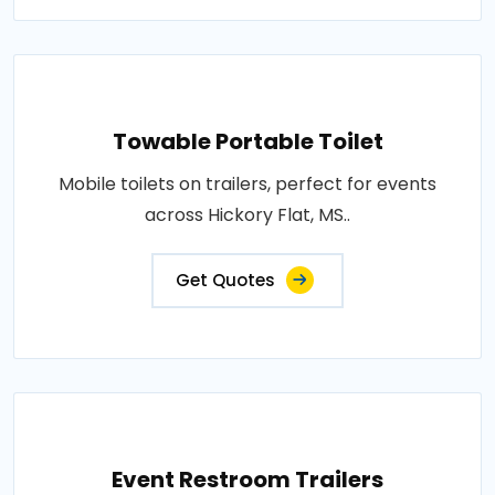
Towable Portable Toilet
Mobile toilets on trailers, perfect for events
across Hickory Flat, MS..
Get Quotes
Event Restroom Trailers