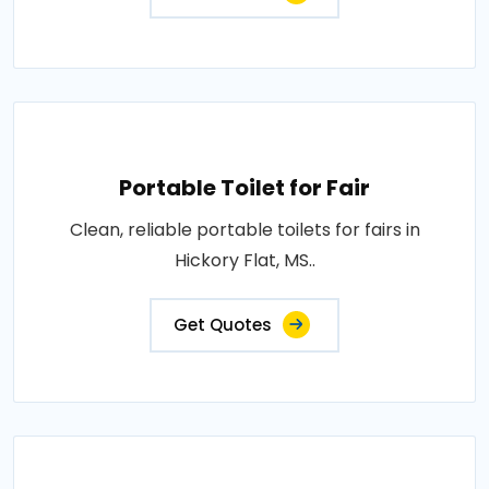
Portable Toilet for Fair
Clean, reliable portable toilets for fairs in
Hickory Flat, MS..
Get Quotes