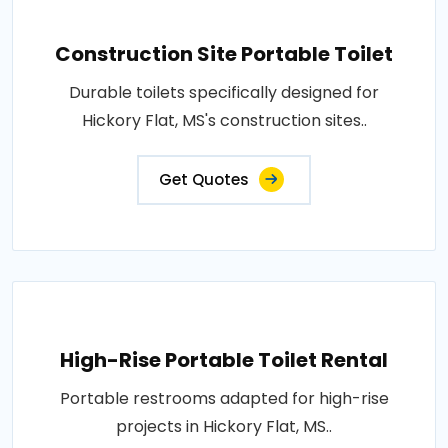
Construction Site Portable Toilet
Durable toilets specifically designed for
Hickory Flat, MS's construction sites..
Get Quotes
High-Rise Portable Toilet Rental
Portable restrooms adapted for high-rise
projects in Hickory Flat, MS..