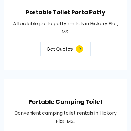
Portable Toilet Porta Potty
Affordable porta potty rentals in Hickory Flat,
MS..
Get Quotes
Portable Camping Toilet
Convenient camping toilet rentals in Hickory
Flat, MS..