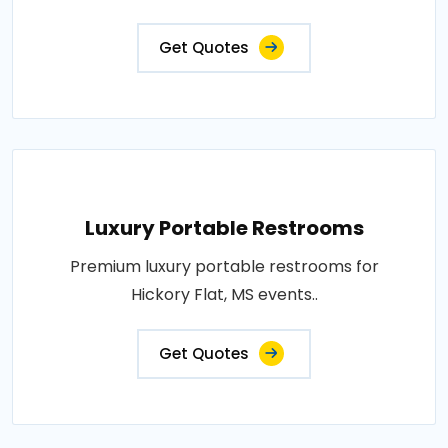
Get Quotes
Luxury Portable Restrooms
Premium luxury portable restrooms for
Hickory Flat, MS events..
Get Quotes