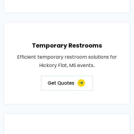
Temporary Restrooms
Efficient temporary restroom solutions for
Hickory Flat, MS events..
Get Quotes