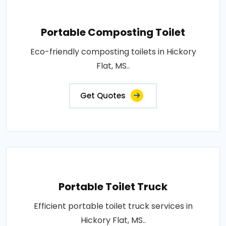
Portable Composting Toilet
Eco-friendly composting toilets in Hickory
Flat, MS..
Get Quotes
Portable Toilet Truck
Efficient portable toilet truck services in
Hickory Flat, MS..