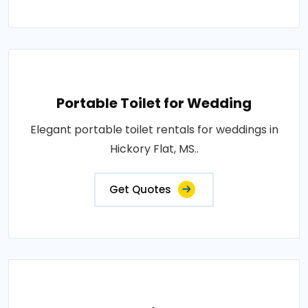
Portable Toilet for Wedding
Elegant portable toilet rentals for weddings in
Hickory Flat, MS..
Get Quotes