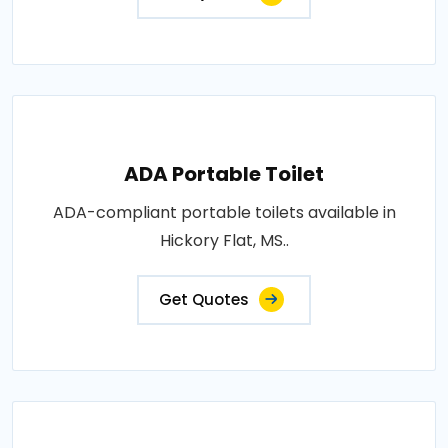
ADA Portable Toilet
ADA-compliant portable toilets available in
Hickory Flat, MS..
Get Quotes