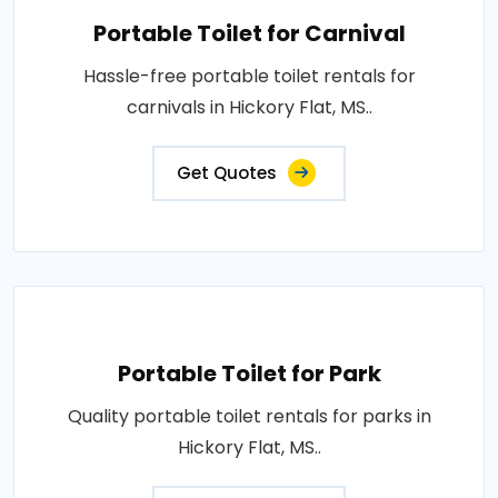
Portable Toilet for Carnival
Hassle-free portable toilet rentals for
carnivals in Hickory Flat, MS..
Get Quotes
Portable Toilet for Park
Quality portable toilet rentals for parks in
Hickory Flat, MS..