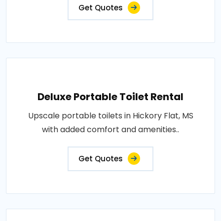
Get Quotes
Deluxe Portable Toilet Rental
Upscale portable toilets in Hickory Flat, MS
with added comfort and amenities..
Get Quotes