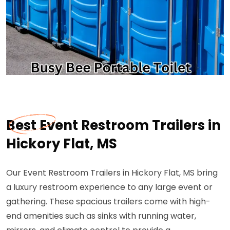
Best Event Restroom Trailers in
Hickory Flat, MS
Our Event Restroom Trailers in Hickory Flat, MS bring
a luxury restroom experience to any large event or
gathering. These spacious trailers come with high-
end amenities such as sinks with running water,