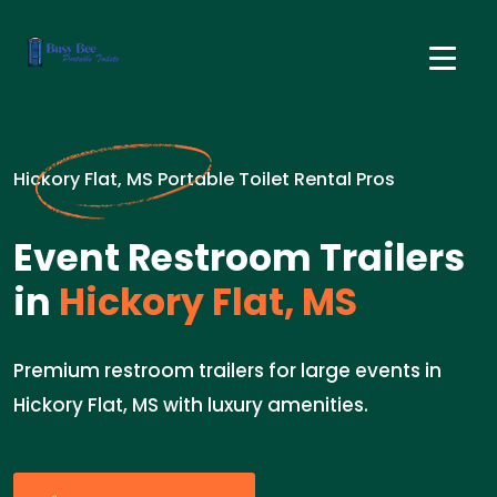
Hickory Flat, MS Portable Toilet Rental Pros
Event Restroom Trailers
in
Hickory Flat, MS
Premium restroom trailers for large events in
Hickory Flat, MS with luxury amenities.