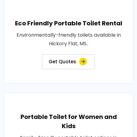
Eco Friendly Portable Toilet Rental
Environmentally-friendly toilets available in
Hickory Flat, MS..
Get Quotes
Portable Toilet for Women and
Kids