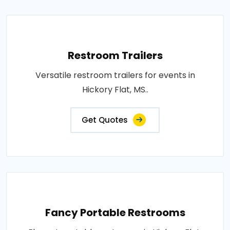
Restroom Trailers
Versatile restroom trailers for events in
Hickory Flat, MS..
Get Quotes
Fancy Portable Restrooms