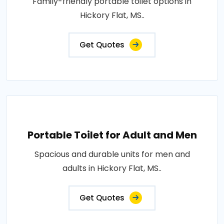
Family-friendly portable toilet options in
Hickory Flat, MS..
Get Quotes
Portable Toilet for Adult and Men
Spacious and durable units for men and
adults in Hickory Flat, MS..
Get Quotes