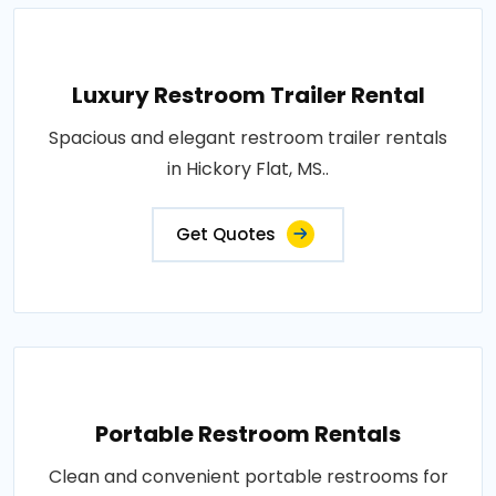
Luxury Restroom Trailer Rental
Spacious and elegant restroom trailer rentals
in Hickory Flat, MS..
Get Quotes
Portable Restroom Rentals
Clean and convenient portable restrooms for