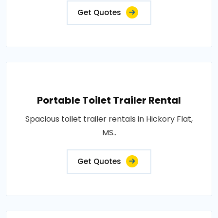
Get Quotes
Portable Toilet Trailer Rental
Spacious toilet trailer rentals in Hickory Flat,
MS..
Get Quotes