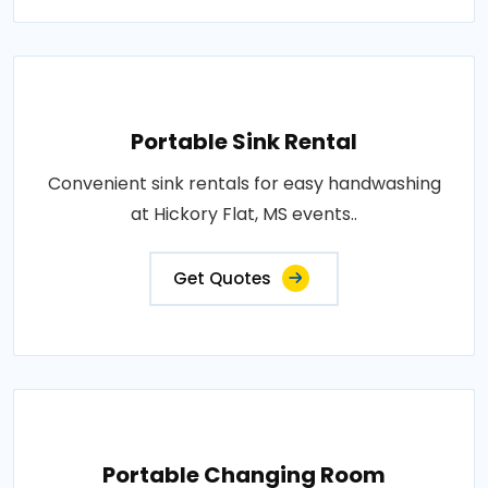
Portable Sink Rental
Convenient sink rentals for easy handwashing
at Hickory Flat, MS events..
Get Quotes
Portable Changing Room