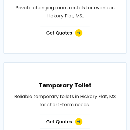
Private changing room rentals for events in
Hickory Flat, MS..
Get Quotes
Temporary Toilet
Reliable temporary toilets in Hickory Flat, MS
for short-term needs..
Get Quotes