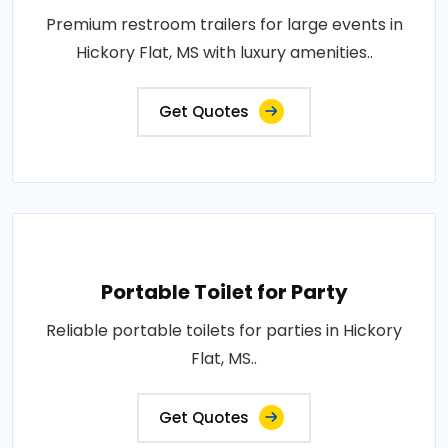
Premium restroom trailers for large events in
Hickory Flat, MS with luxury amenities..
Get Quotes
Portable Toilet for Party
Reliable portable toilets for parties in Hickory
Flat, MS..
Get Quotes