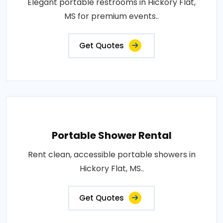
Elegant portable restrooms in Hickory Flat,
MS for premium events..
Get Quotes
Portable Shower Rental
Rent clean, accessible portable showers in
Hickory Flat, MS..
Get Quotes