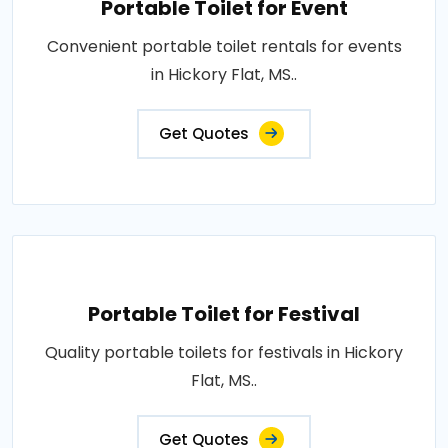
Portable Toilet for Event
Convenient portable toilet rentals for events
in Hickory Flat, MS..
Get Quotes
Portable Toilet for Festival
Quality portable toilets for festivals in Hickory
Flat, MS..
Get Quotes