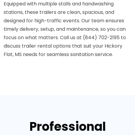
Equipped with multiple stalls and handwashing
stations, these trailers are clean, spacious, and
designed for high-traffic events. Our team ensures
timely delivery, setup, and maintenance, so you can
focus on what matters. Call us at (844) 702-2195 to
discuss trailer rental options that suit your Hickory
Flat, MS needs for seamless sanitation service.
Professional