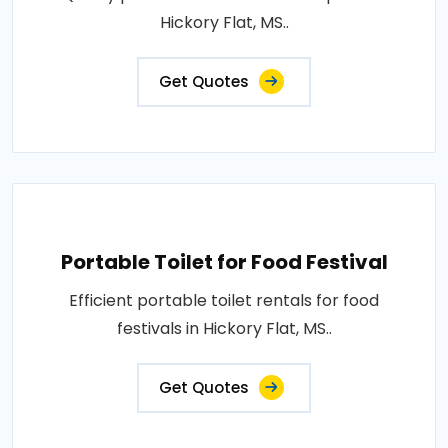
Hickory Flat, MS..
Get Quotes
Portable Toilet for Food Festival
Efficient portable toilet rentals for food
festivals in Hickory Flat, MS..
Get Quotes