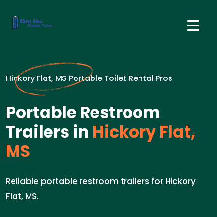
Hickory Flat, MS Portable Toilet Rental Pros
Portable Restroom
Trailers in
Hickory Flat,
MS
Reliable portable restroom trailers for Hickory
Flat, MS.