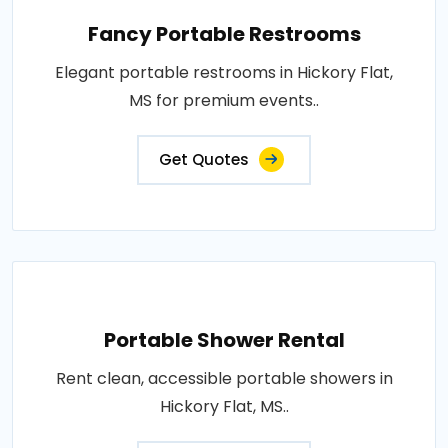
Fancy Portable Restrooms
Elegant portable restrooms in Hickory Flat,
MS for premium events..
Get Quotes
Portable Shower Rental
Rent clean, accessible portable showers in
Hickory Flat, MS..