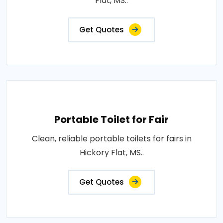
Flat, MS..
Get Quotes
Portable Toilet for Fair
Clean, reliable portable toilets for fairs in
Hickory Flat, MS..
Get Quotes