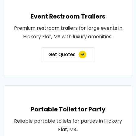
Event Restroom Trailers
Premium restroom trailers for large events in
Hickory Flat, MS with luxury amenities..
Get Quotes
Portable Toilet for Party
Reliable portable toilets for parties in Hickory
Flat, MS..