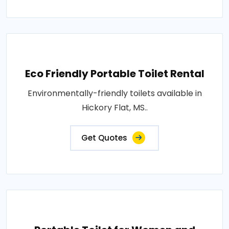
Eco Friendly Portable Toilet Rental
Environmentally-friendly toilets available in
Hickory Flat, MS..
Get Quotes