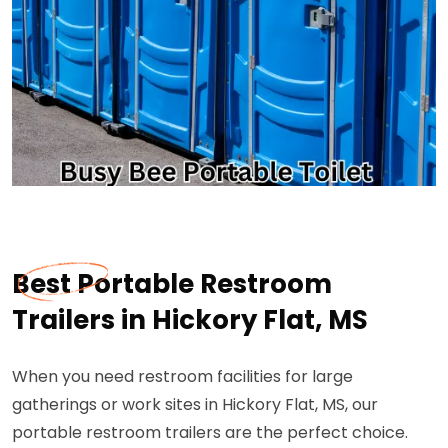
Best Portable Restroom
Trailers in Hickory Flat, MS
When you need restroom facilities for large
gatherings or work sites in Hickory Flat, MS, our
portable restroom trailers are the perfect choice.