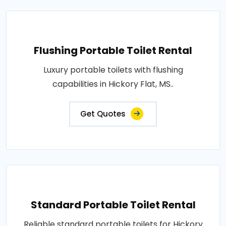
Flushing Portable Toilet Rental
Luxury portable toilets with flushing
capabilities in Hickory Flat, MS..
Get Quotes
Standard Portable Toilet Rental
Reliable standard portable toilets for Hickory