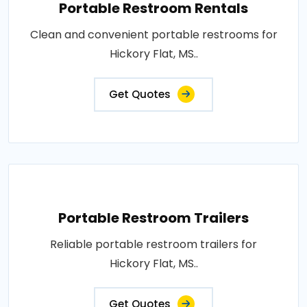
Portable Restroom Rentals
Clean and convenient portable restrooms for
Hickory Flat, MS..
Get Quotes
Portable Restroom Trailers
Reliable portable restroom trailers for
Hickory Flat, MS..
Get Quotes