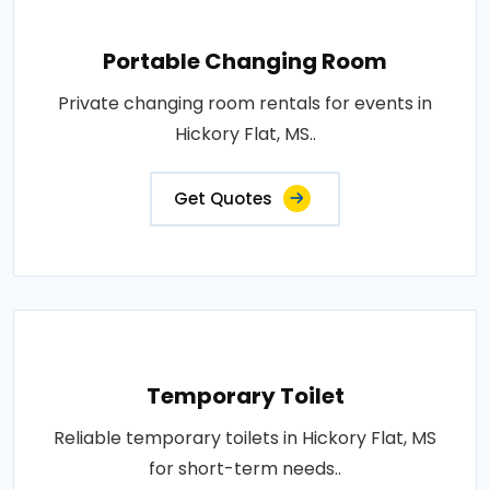
Portable Changing Room
Private changing room rentals for events in
Hickory Flat, MS..
Get Quotes
Temporary Toilet
Reliable temporary toilets in Hickory Flat, MS
for short-term needs..