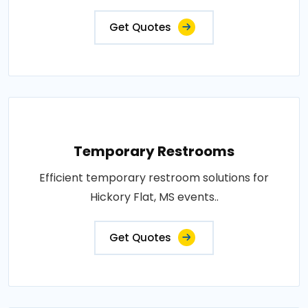
Get Quotes
Temporary Restrooms
Efficient temporary restroom solutions for
Hickory Flat, MS events..
Get Quotes