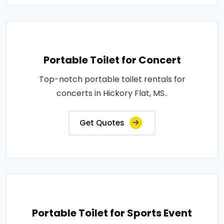
Portable Toilet for Concert
Top-notch portable toilet rentals for
concerts in Hickory Flat, MS..
Get Quotes
Portable Toilet for Sports Event