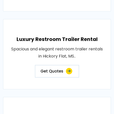
Luxury Restroom Trailer Rental
Spacious and elegant restroom trailer rentals
in Hickory Flat, MS..
Get Quotes