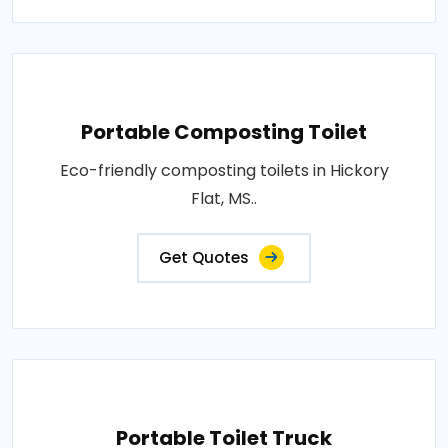
Portable Composting Toilet
Eco-friendly composting toilets in Hickory
Flat, MS..
Get Quotes
Portable Toilet Truck