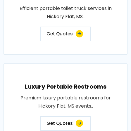
Efficient portable toilet truck services in
Hickory Flat, MS..
Get Quotes
Luxury Portable Restrooms
Premium luxury portable restrooms for
Hickory Flat, MS events..
Get Quotes