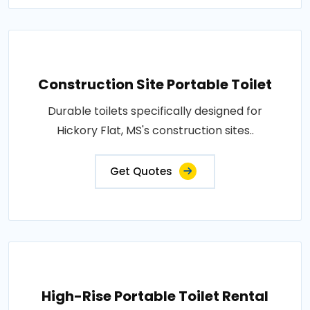
Construction Site Portable Toilet
Durable toilets specifically designed for
Hickory Flat, MS's construction sites..
Get Quotes
High-Rise Portable Toilet Rental