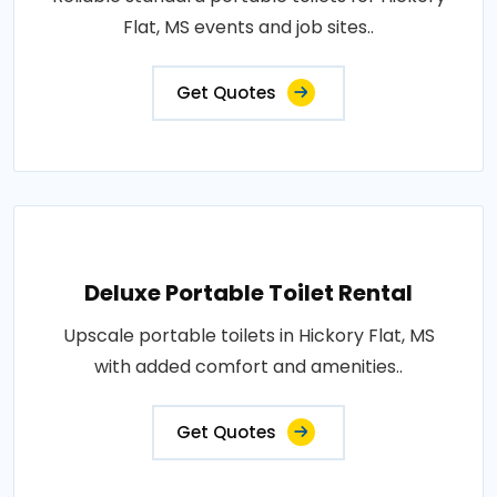
Flat, MS events and job sites..
Get Quotes
Deluxe Portable Toilet Rental
Upscale portable toilets in Hickory Flat, MS
with added comfort and amenities..
Get Quotes