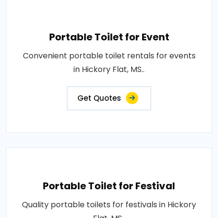
Portable Toilet for Event
Convenient portable toilet rentals for events
in Hickory Flat, MS..
Get Quotes
Portable Toilet for Festival
Quality portable toilets for festivals in Hickory