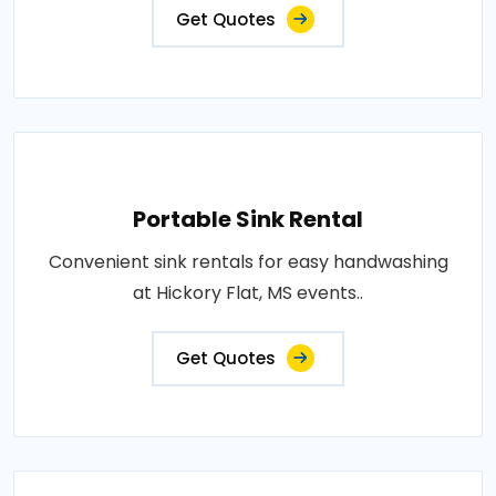
Get Quotes
Portable Sink Rental
Convenient sink rentals for easy handwashing
at Hickory Flat, MS events..
Get Quotes