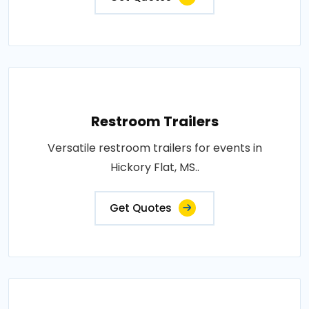
Restroom Trailers
Versatile restroom trailers for events in
Hickory Flat, MS..
Get Quotes