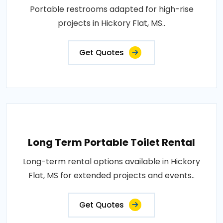
Portable restrooms adapted for high-rise
projects in Hickory Flat, MS..
Get Quotes
Long Term Portable Toilet Rental
Long-term rental options available in Hickory
Flat, MS for extended projects and events..
Get Quotes