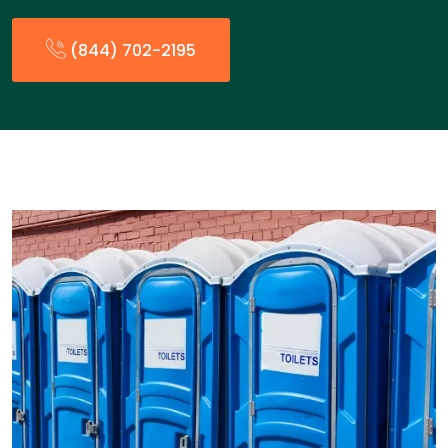
(844) 702-2195