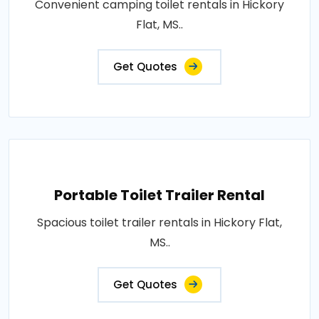
Convenient camping toilet rentals in Hickory
Flat, MS..
Get Quotes
Portable Toilet Trailer Rental
Spacious toilet trailer rentals in Hickory Flat,
MS..
Get Quotes