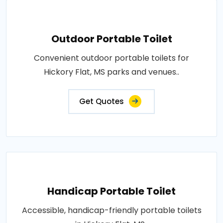
Outdoor Portable Toilet
Convenient outdoor portable toilets for
Hickory Flat, MS parks and venues..
Get Quotes
Handicap Portable Toilet
Accessible, handicap-friendly portable toilets