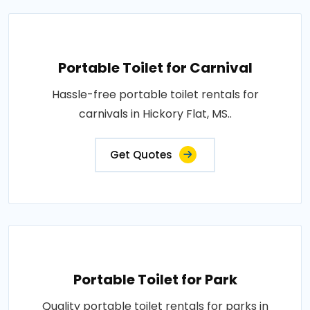
Portable Toilet for Carnival
Hassle-free portable toilet rentals for
carnivals in Hickory Flat, MS..
Get Quotes
Portable Toilet for Park
Quality portable toilet rentals for parks in