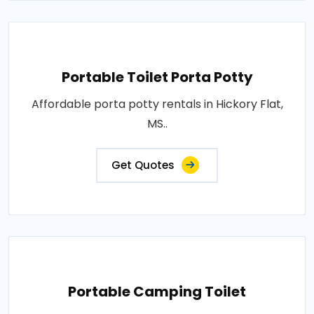
Portable Toilet Porta Potty
Affordable porta potty rentals in Hickory Flat,
MS..
Get Quotes
Portable Camping Toilet