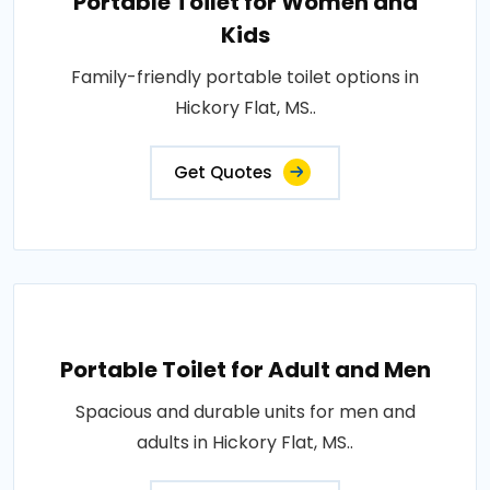
Portable Toilet for Women and
Kids
Family-friendly portable toilet options in
Hickory Flat, MS..
Get Quotes
Portable Toilet for Adult and Men
Spacious and durable units for men and
adults in Hickory Flat, MS..