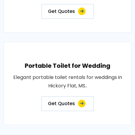
Get Quotes
Portable Toilet for Wedding
Elegant portable toilet rentals for weddings in
Hickory Flat, MS..
Get Quotes