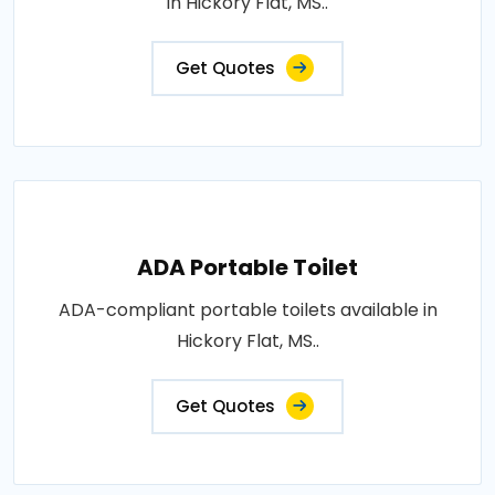
in Hickory Flat, MS..
Get Quotes
ADA Portable Toilet
ADA-compliant portable toilets available in
Hickory Flat, MS..
Get Quotes