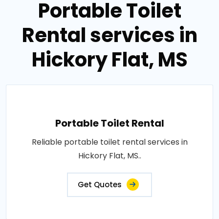
Portable Toilet
Rental services in
Hickory Flat, MS
Portable Toilet Rental
Reliable portable toilet rental services in
Hickory Flat, MS..
Get Quotes