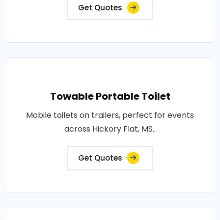
Get Quotes
Towable Portable Toilet
Mobile toilets on trailers, perfect for events
across Hickory Flat, MS..
Get Quotes